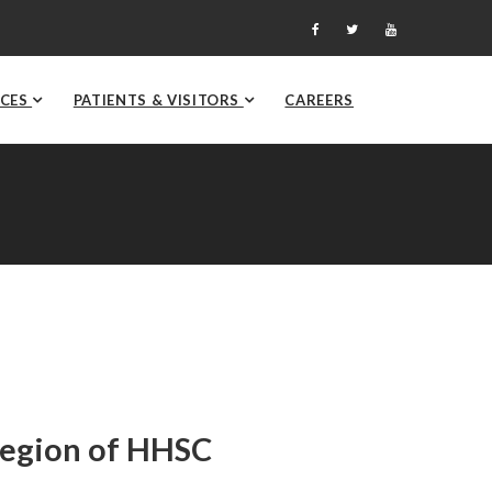
ICES
PATIENTS & VISITORS
CAREERS
Region of HHSC