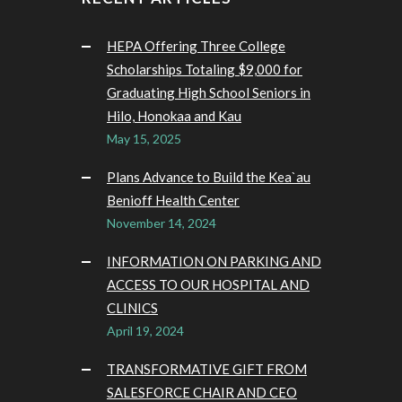
HEPA Offering Three College
Scholarships Totaling $9,000 for
Graduating High School Seniors in
Hilo, Honokaa and Kau
May 15, 2025
Plans Advance to Build the Kea`au
Benioff Health Center
November 14, 2024
INFORMATION ON PARKING AND
ACCESS TO OUR HOSPITAL AND
CLINICS
April 19, 2024
TRANSFORMATIVE GIFT FROM
SALESFORCE CHAIR AND CEO