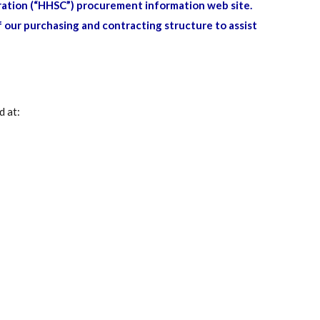
ation (“HHSC”) procurement information web site.
 our purchasing and contracting structure to assist
d at: