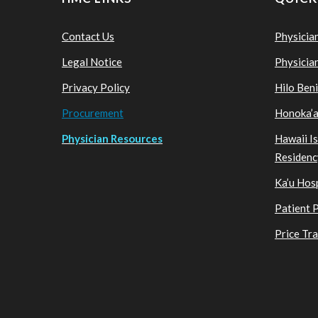
Contact Us
Physicia
Legal Notice
Physicia
Privacy Policy
Hilo Ben
Procurement
Honoka’a
Physician Resources
Hawaii I
Residenc
Ka’u Hosp
Patient 
Price Tr