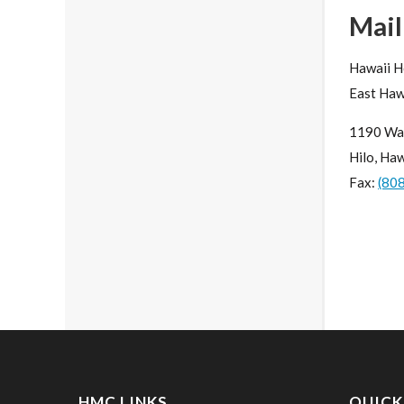
Mail
Hawaii H
East Haw
1190 Wa
Hilo, Ha
Fax:
(80
HMC LINKS
QUICK