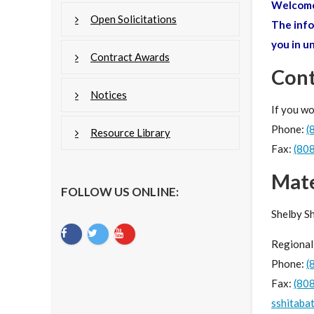
Welcome 
Open Solicitations
The info
you in u
Contract Awards
Cont
Notices
If you wo
Phone:
(
Resource Library
Fax:
(80
Mat
FOLLOW US ONLINE:
Shelby S
Regional
Phone:
(
Fax:
(80
sshitaba