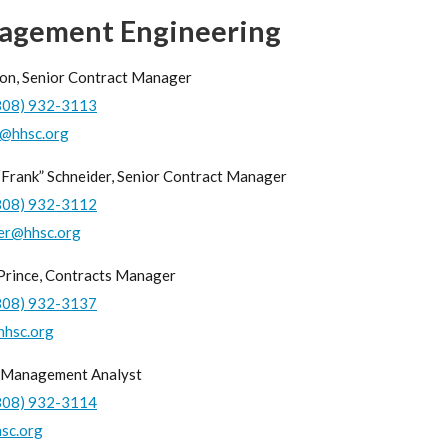
agement Engineering
on, Senior Contract Manager
808) 932-3113
1@hhsc.org
“Frank” Schneider, Senior Contract Manager
808) 932-3112
er@hhsc.org
 Prince, Contracts Manager
808) 932-3137
hhsc.org
 Management Analyst
808) 932-3114
sc.org