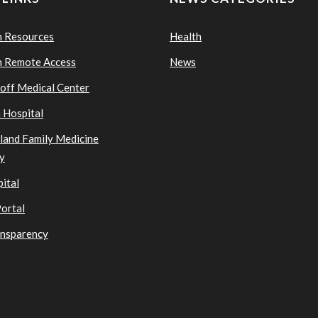
n Resources
Health
n Remote Access
News
ioff Medical Center
 Hospital
sland Family Medicine
y
ital
Portal
ansparency