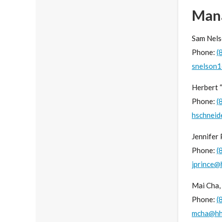
Man
Sam Nels
Phone:
(
snelson
Herbert 
Phone:
(
hschneid
Jennifer
Phone:
(
jprince@
Mai Cha,
Phone:
(
mcha@hh