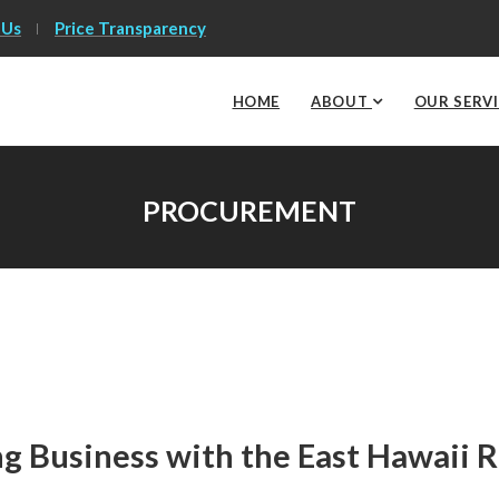
 Us
Price Transparency
HOME
ABOUT
OUR SERV
PROCUREMENT
g Business with the East Hawaii 