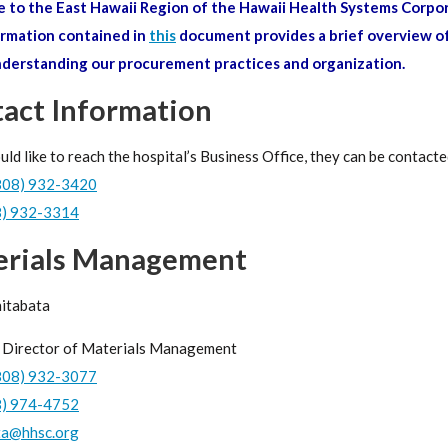
to the East Hawaii Region of the Hawaii Health Systems Corpor
rmation contained in
this
document provides a brief overview of
nderstanding our procurement practices and organization.
act Information
uld like to reach the hospital’s Business Office, they can be contacte
808) 932-3420
8) 932-3314
erials Management
hitabata
 Director of Materials Management
808) 932-3077
8) 974-4752
ta@hhsc.org