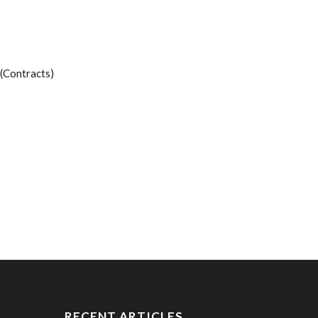
(Contracts)
RECENT ARTICLES