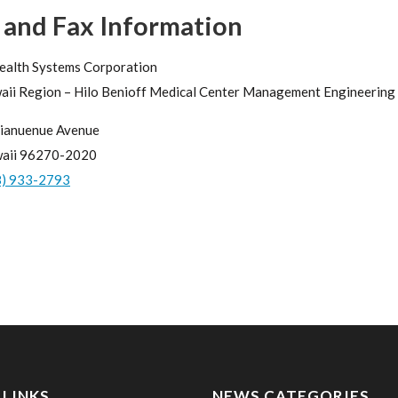
 and Fax Information
ealth Systems Corporation
aii Region – Hilo Benioff Medical Center Management Engineering 
ianuenue Avenue
waii 96270-2020
8) 933-2793
 LINKS
NEWS CATEGORIES